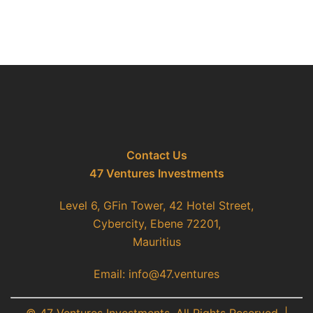
Contact Us
47 Ventures Investments
Level 6, GFin Tower, 42 Hotel Street,
Cybercity, Ebene 72201,
Mauritius
Email: info@47.ventures