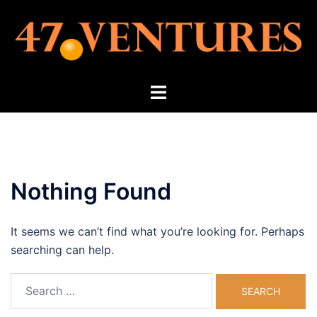
Skip
to
content
Toggle
menu
Nothing Found
It seems we can’t find what you’re looking for. Perhaps
searching can help.
Search
for: