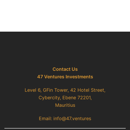
Contact Us
47 Ventures Investments
Level 6, GFin Tower, 42 Hotel Street,
Cybercity, Ebene 72201,
Mauritius
Email: info@47.ventures