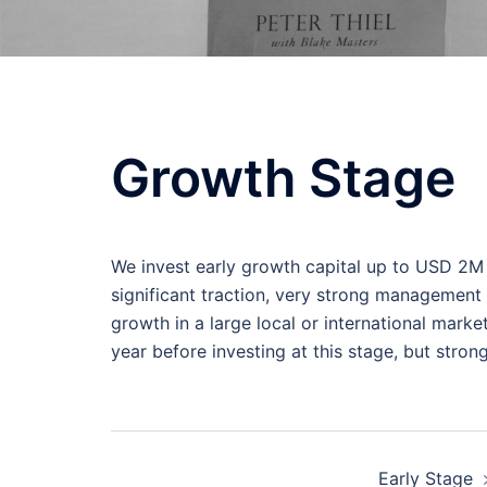
Growth Stage
We invest early growth capital up to USD 2M 
significant traction, very strong management
growth in a large local or international mark
year before investing at this stage, but stron
Post
Early Stage