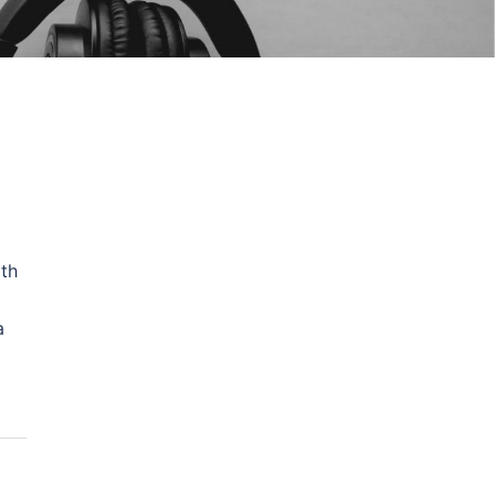
ith
a