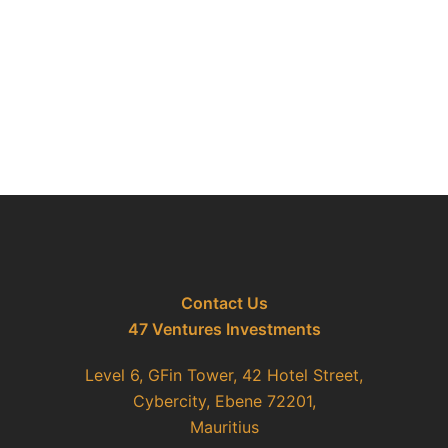
Contact Us
47 Ventures Investments
Level 6, GFin Tower, 42 Hotel Street,
Cybercity, Ebene 72201,
Mauritius