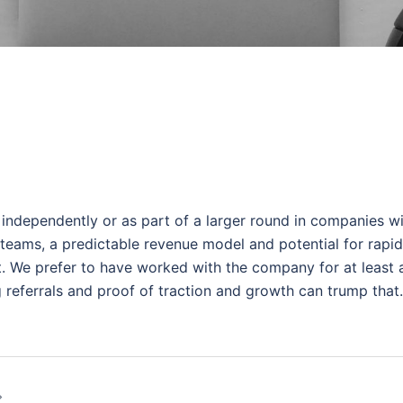
independently or as part of a larger round in companies w
 teams, a predictable revenue model and potential for rapid
et. We prefer to have worked with the company for at least 
g referrals and proof of traction and growth can trump that.