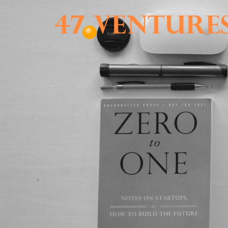
Skip
to
content