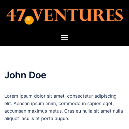
Skip
to
content
Toggle
menu
John Doe
Lorem ipsum dolor sit amet, consectetur adipiscing
elit. Aenean ipsum enim, commodo in sapien eget,
accumsan maximus metus. Cras eu nulla sit amet nulla
aliquet iaculis et porta augue.