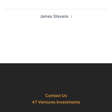
Post
James Stevens
navigation
Contact Us
47 Ventures Investments