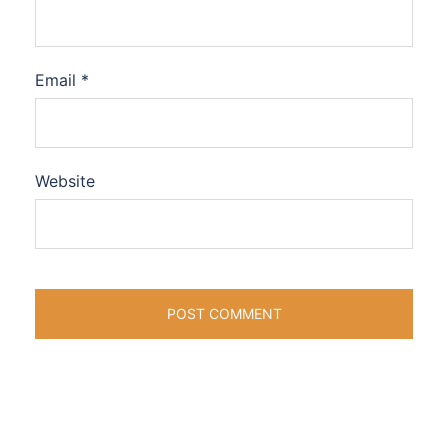
Email
*
Website