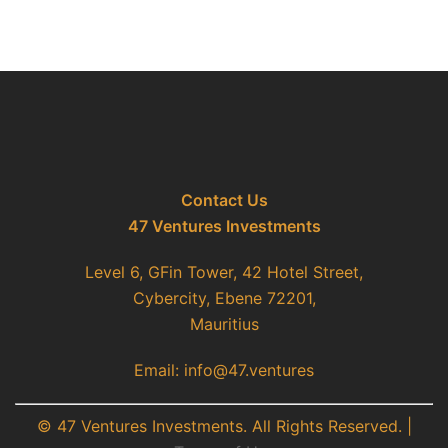
Contact Us
47 Ventures Investments
Level 6, GFin Tower, 42 Hotel Street,
Cybercity, Ebene 72201,
Mauritius
Email: info@47.ventures
© 47 Ventures Investments. All Rights Reserved. |