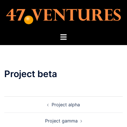
Skip
to
content
Toggle
menu
Project beta
Post
Project alpha
navigation
Project gamma