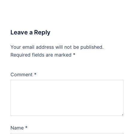
Leave a Reply
Your email address will not be published.
Required fields are marked
*
Comment
*
Name
*