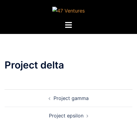
Skip
to
content
Toggle
menu
Project delta
Post
Project gamma
navigation
Project epsilon