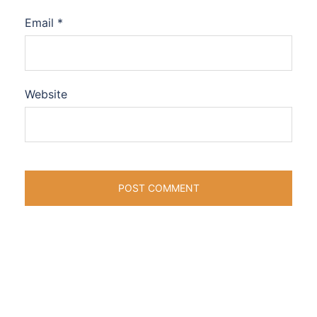
Email
*
Website