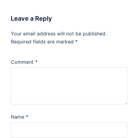
Leave a Reply
Your email address will not be published.
Required fields are marked
*
Comment
*
Name
*