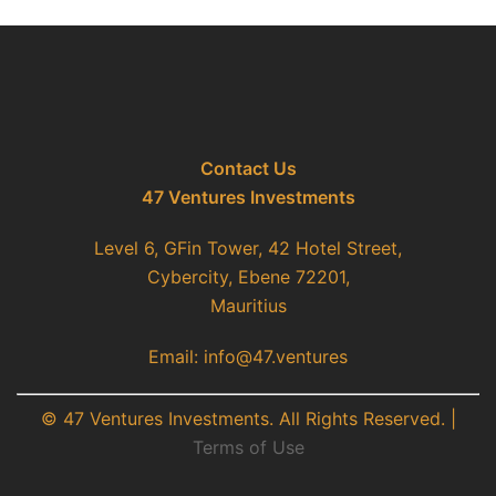
Contact Us
47 Ventures Investments
Level 6, GFin Tower, 42 Hotel Street,
Cybercity, Ebene 72201,
Mauritius
Email: info@47.ventures
© 47 Ventures Investments. All Rights Reserved. |
Terms of Use