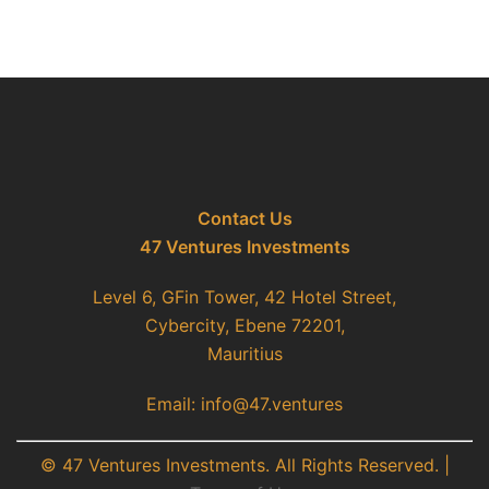
Contact Us
47 Ventures Investments
Level 6, GFin Tower, 42 Hotel Street,
Cybercity, Ebene 72201,
Mauritius
Email: info@47.ventures
© 47 Ventures Investments. All Rights Reserved. |