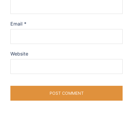
Email
*
Website