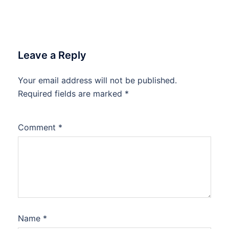
Leave a Reply
Your email address will not be published.
Required fields are marked
*
Comment
*
Name
*