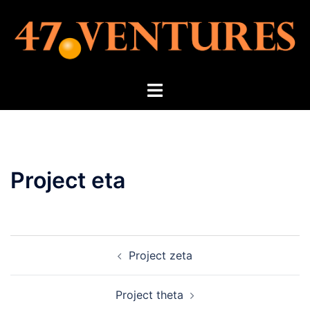
Skip
to
content
Toggle
menu
Project eta
Post
Project zeta
navigation
Project theta